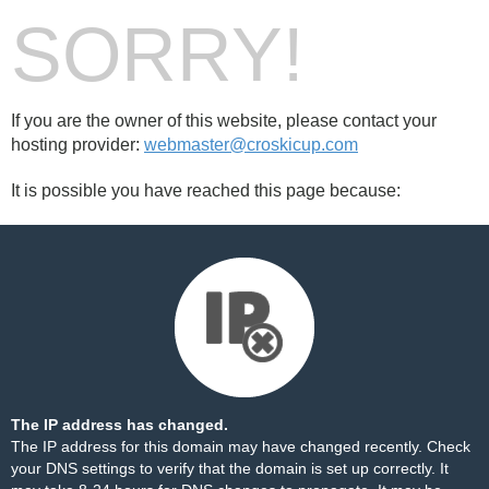
SORRY!
If you are the owner of this website, please contact your
hosting provider:
webmaster@croskicup.com
It is possible you have reached this page because:
The IP address has changed.
The IP address for this domain may have changed recently. Check
your DNS settings to verify that the domain is set up correctly. It