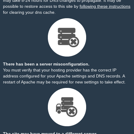
may take 8-24 hours for DNS changes to propagate. It may be
possible to restore access to this site by
following these instructions
for clearing your dns cache.
There has been a server misconfiguration.
You must verify that your hosting provider has the correct IP
address configured for your Apache settings and DNS records. A
restart of Apache may be required for new settings to take effect.
The site may have moved to a different server.